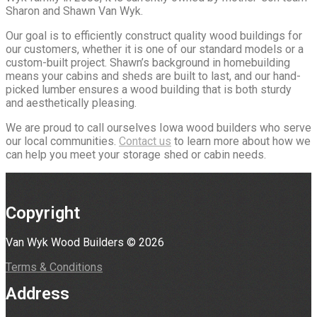
Sharon and Shawn Van Wyk.
Our goal is to efficiently construct quality wood buildings for
our customers, whether it is one of our standard models or a
custom-built project. Shawn’s background in homebuilding
means your cabins and sheds are built to last, and our hand-
picked lumber ensures a wood building that is both sturdy
and aesthetically pleasing.
We are proud to call ourselves Iowa wood builders who serve
our local communities.
Contact us
to learn more about how we
can help you meet your storage shed or cabin needs.
Copyright
Van Wyk Wood Builders © 2026
Terms & Conditions
Address