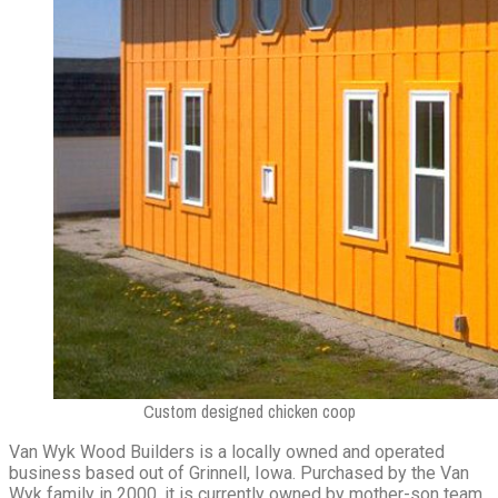
Custom designed chicken coop
Van Wyk Wood Builders is a locally owned and operated
business based out of Grinnell, Iowa. Purchased by the Van
Wyk family in 2000, it is currently owned by mother-son team