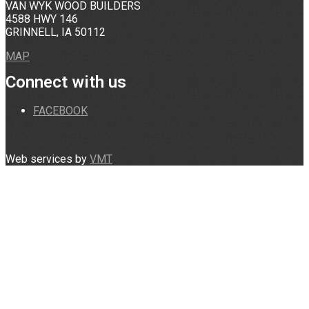
VAN WYK WOOD BUILDERS
4588 HWY 146
GRINNELL, IA 50112
MAP
Connect with us
FACEBOOK
Web services by
VMT